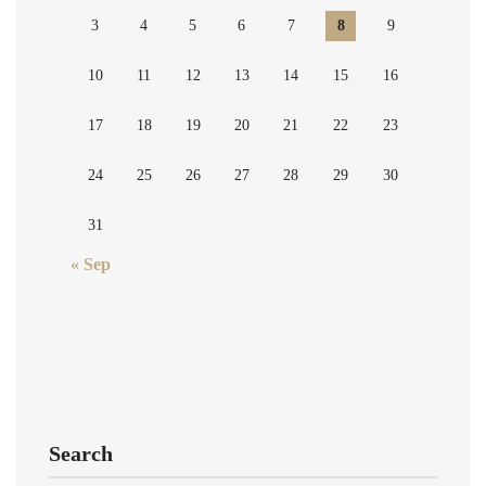
3
4
5
6
7
8
9
10
11
12
13
14
15
16
17
18
19
20
21
22
23
24
25
26
27
28
29
30
31
« Sep
Search