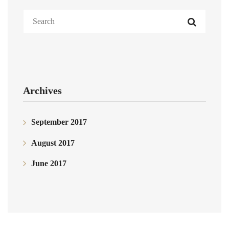
Archives
September 2017
August 2017
June 2017