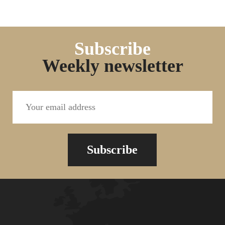
Subscribe
Weekly newsletter
Subscribe