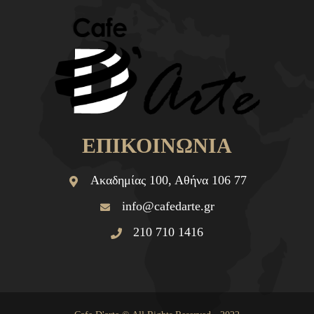
ΕΠΙΚΟΙΝΩΝΙΑ
Ακαδημίας 100, Αθήνα 106 77
info@cafedarte.gr
210 710 1416