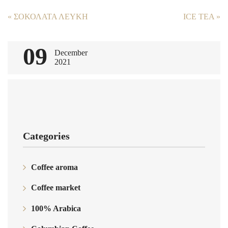
Post
«
ΣΟΚΟΛΑΤΑ ΛΕΥΚΗ
ICE TEA
»
navigation
09
December
2021
Categories
Coffee aroma
Coffee market
100% Arabica