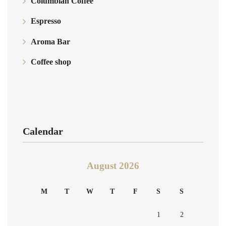
Columbian Coffee
Espresso
Aroma Bar
Coffee shop
Calendar
August 2026
M
T
W
T
F
S
S
1
2