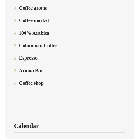
Coffee aroma
Coffee market
100% Arabica
Columbian Coffee
Espresso
Aroma Bar
Coffee shop
Calendar