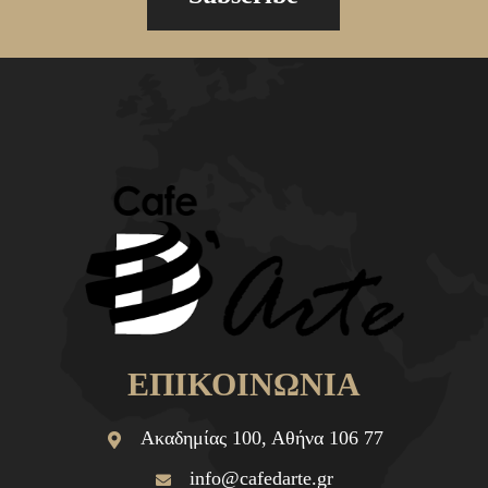
ΕΠΙΚΟΙΝΩΝΙΑ
Ακαδημίας 100, Αθήνα 106 77
info@cafedarte.gr