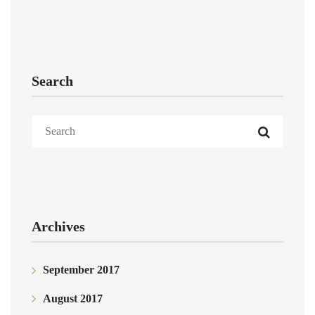
Search
Archives
September 2017
August 2017