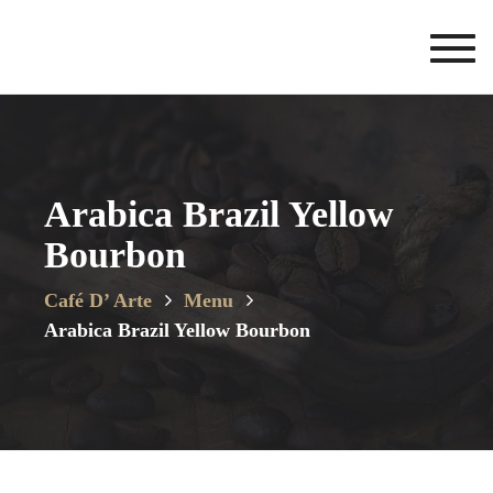
Toggl
navig
Arabica Brazil Yellow
Bourbon
Café D’ Arte
Menu
Arabica Brazil Yellow Bourbon