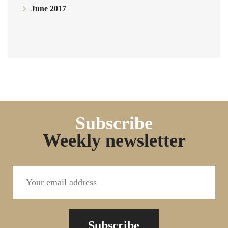
June 2017
Subscribe
Weekly newsletter
Subscribe