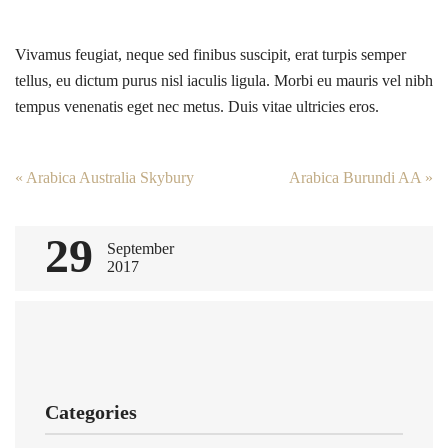
Vivamus feugiat, neque sed finibus suscipit, erat turpis semper
tellus, eu dictum purus nisl iaculis ligula. Morbi eu mauris vel nibh
tempus venenatis eget nec metus. Duis vitae ultricies eros.
Post
«
Arabica Australia Skybury
Arabica Burundi AA
»
navigation
29
September
2017
Categories