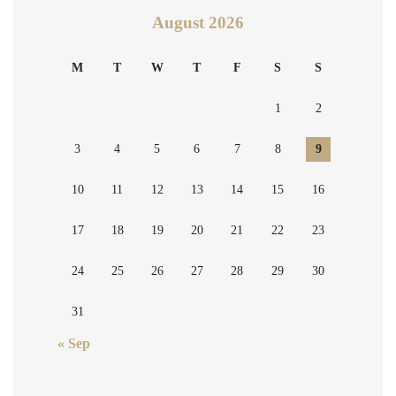
August 2026
M
T
W
T
F
S
S
1
2
3
4
5
6
7
8
9
10
11
12
13
14
15
16
17
18
19
20
21
22
23
24
25
26
27
28
29
30
31
« Sep