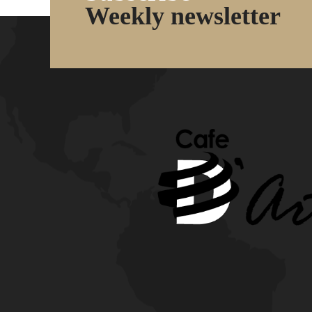
Weekly newsletter