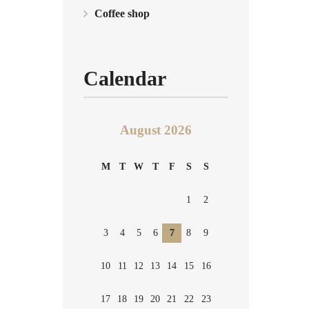
Coffee shop
Calendar
August 2026
M
T
W
T
F
S
S
1
2
3
4
5
6
7
8
9
10
11
12
13
14
15
16
17
18
19
20
21
22
23