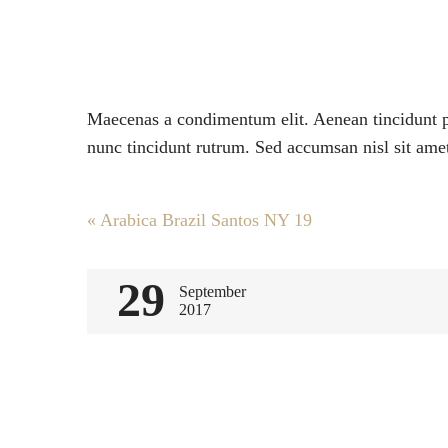
Maecenas a condimentum elit. Aenean tincidunt po
nunc tincidunt rutrum. Sed accumsan nisl sit amet
Post
«
Arabica Brazil Santos NY 19
navigation
29
September
2017