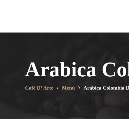
Arabica Co
Café D’ Arte
Menu
Arabica Colombia D