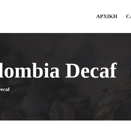
ΑΡΧΙΚΗ
C
lombia Decaf
ecaf