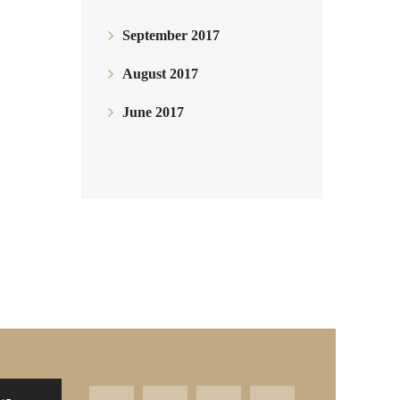
September 2017
August 2017
June 2017