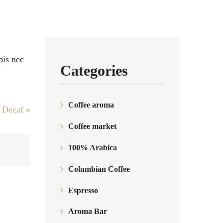
pis nec
Categories
Coffee aroma
a Decaf
»
Coffee market
100% Arabica
Columbian Coffee
Espresso
Aroma Bar