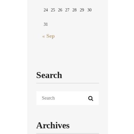
24
25
26
27
28
29
30
31
« Sep
Search
Archives