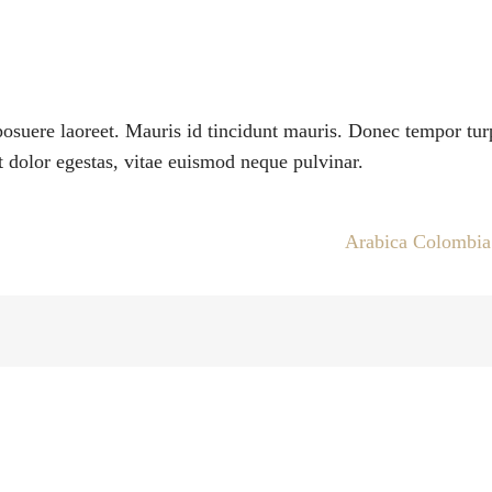
suere laoreet. Mauris id tincidunt mauris. Donec tempor tur
 dolor egestas, vitae euismod neque pulvinar.
Arabica Colombi