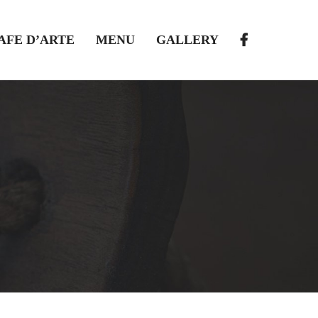
AFE D’ARTE
MENU
GALLERY