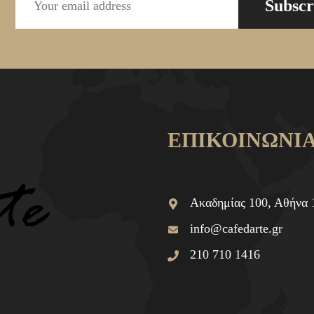
Subscr
ΕΠΙΚΟΙΝΩΝΙ
Ακαδημίας 100, Αθήνα 
info@cafedarte.gr
210 710 1416