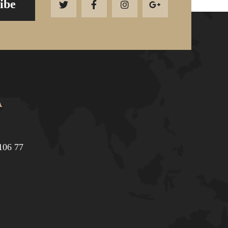
ibe
Α
106 77