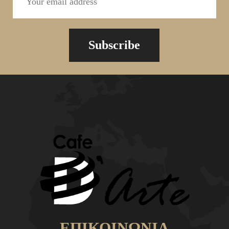
Subscribe
ΕΠΙΚΟΙΝΩΝΙΑ