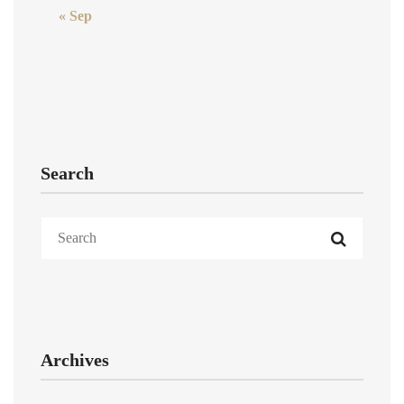
« Sep
Search
Archives