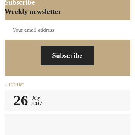
Subscribe
Weekly newsletter
Subscribe
Post
«
Top Bar
navigation
26
July
2017