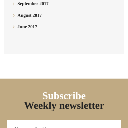
September 2017
August 2017
June 2017
Subscribe
Weekly newsletter