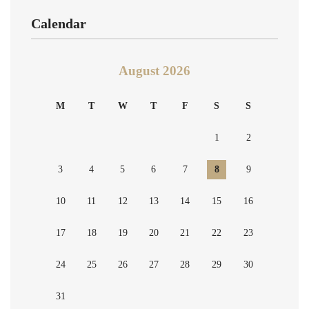
Calendar
August 2026
M
T
W
T
F
S
S
1
2
3
4
5
6
7
8
9
10
11
12
13
14
15
16
17
18
19
20
21
22
23
24
25
26
27
28
29
30
31