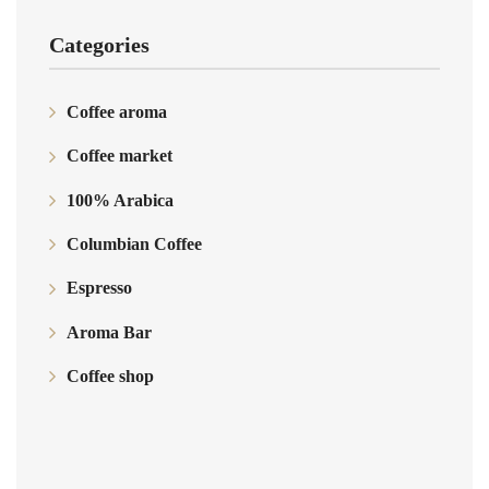
Categories
Coffee aroma
Coffee market
100% Arabica
Columbian Coffee
Espresso
Aroma Bar
Coffee shop