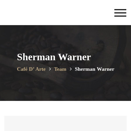
Toggl
navig
Sherman Warner
Café D’ Arte
Team
Sherman Warner