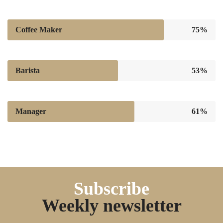
Coffee Maker
75%
Barista
53%
Manager
61%
Subscribe
Weekly newsletter