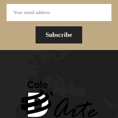
Subscribe