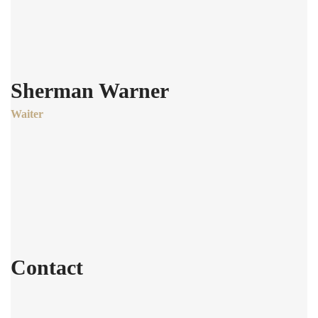
Sherman Warner
Waiter
Age:
28
Experience:
4 years
Specialization:
Waiter
Contact
803-33-5644-99