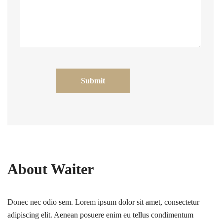
About Waiter
Donec nec odio sem. Lorem ipsum dolor sit amet, consectetur
adipiscing elit. Aenean posuere enim eu tellus condimentum