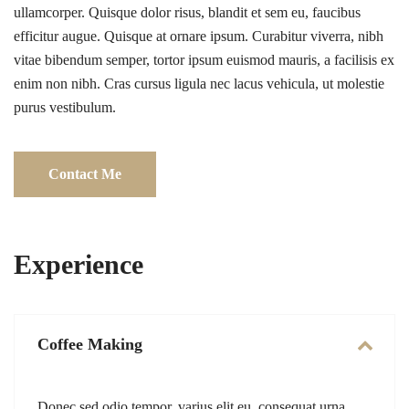
ullamcorper. Quisque dolor risus, blandit et sem eu, faucibus
efficitur augue. Quisque at ornare ipsum. Curabitur viverra, nibh
vitae bibendum semper, tortor ipsum euismod mauris, a facilisis ex
enim non nibh. Cras cursus ligula nec lacus vehicula, ut molestie
purus vestibulum.
Contact Me
Experience
Coffee Making
Donec sed odio tempor, varius elit eu, consequat urna.