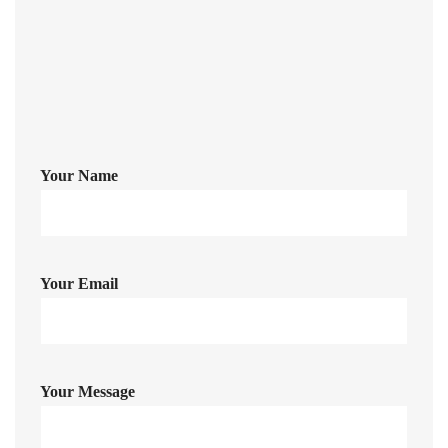
johnrichards@mycoffeeshop.net
Your Name
Your Email
Your Message