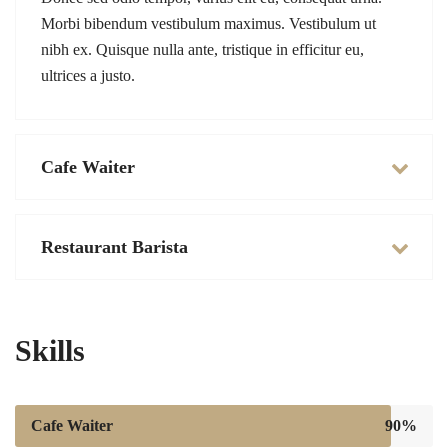
Morbi bibendum vestibulum maximus. Vestibulum ut
nibh ex. Quisque nulla ante, tristique in efficitur eu,
ultrices a justo.
Cafe Waiter
Restaurant Barista
Skills
Cafe Waiter
90%