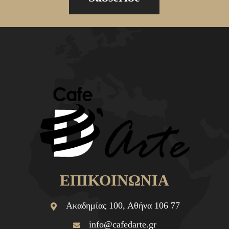
ΕΠΙΚΟΙΝΩΝΙΑ
Ακαδημίας 100, Αθήνα 106 77
info@cafedarte.gr