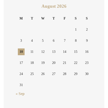
August 2026
M
T
W
T
F
S
S
1
2
3
4
5
6
7
8
9
10
11
12
13
14
15
16
17
18
19
20
21
22
23
24
25
26
27
28
29
30
31
« Sep