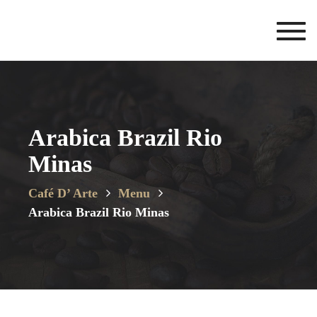
Toggl
navig
Arabica Brazil Rio
Minas
Café D’ Arte
Menu
Arabica Brazil Rio Minas