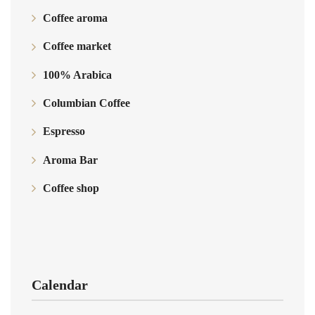
Coffee aroma
Coffee market
100% Arabica
Columbian Coffee
Espresso
Aroma Bar
Coffee shop
Calendar