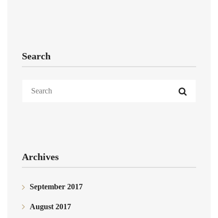
Search
Archives
September 2017
August 2017