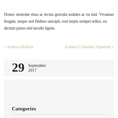
Donec molestie risus ac lectus gravida sodales ac eu nisl. Vivamus
feugiat, neque sed finibus suscipit, erat turpis semper tellus, eu
dictum purus nisl iaculis ligula.
Post
«
Arabica Bolivia
Arabica Colombia Supremo
»
navigation
29
September
2017
Categories