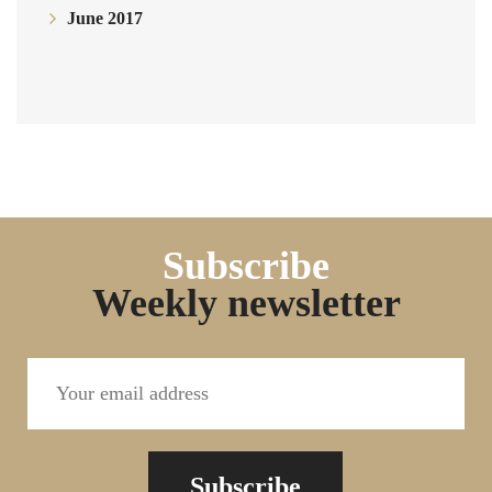
June 2017
Subscribe
Weekly newsletter
Subscribe