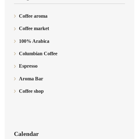
Coffee aroma
Coffee market
100% Arabica
Columbian Coffee
Espresso
Aroma Bar
Coffee shop
Calendar