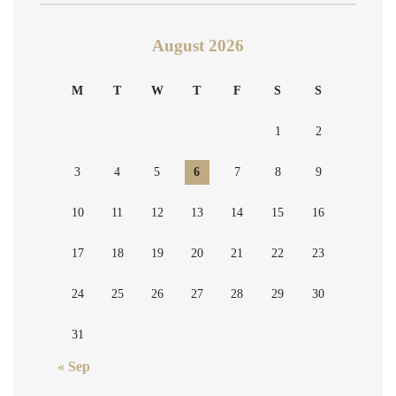
August 2026
M
T
W
T
F
S
S
1
2
3
4
5
6
7
8
9
10
11
12
13
14
15
16
17
18
19
20
21
22
23
24
25
26
27
28
29
30
31
« Sep