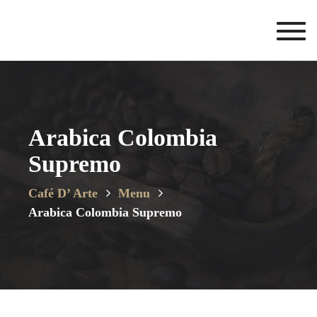
Toggl
navig
Arabica Colombia
Supremo
Café D’ Arte
Menu
Arabica Colombia Supremo