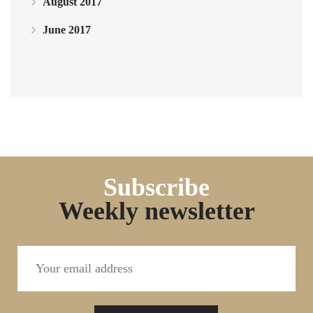
August 2017
June 2017
Subscribe
Weekly newsletter