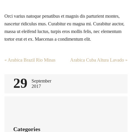
Orci varius natoque penatibus et magnis dis parturient montes,
nascetur ridiculus mus. Curabitur eu magna mi. Curabitur auctor,
massa ut eleifend luctus, turpis eros mollis felis, nec elementum
tortor erat et ex. Maecenas a condimentum elit.
Post
«
Arabica Brazil Rio Minas
Arabica Cuba Altura Lavado
»
navigation
29
September
2017
Categories