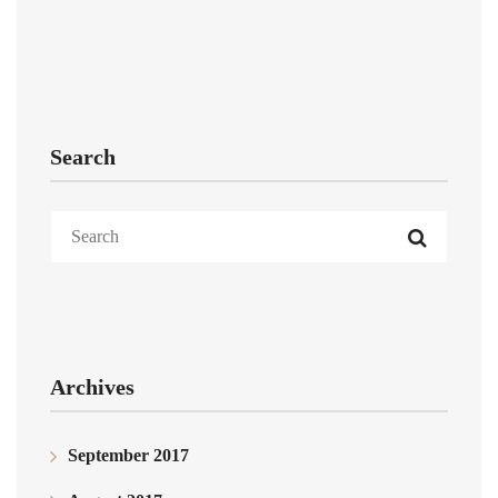
Search
Archives
September 2017