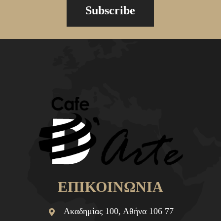
Subscribe
ΕΠΙΚΟΙΝΩΝΙΑ
Ακαδημίας 100, Αθήνα 106 77