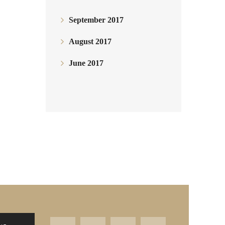
September 2017
August 2017
June 2017