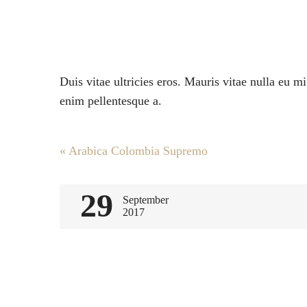
Duis vitae ultricies eros. Mauris vitae nulla eu m
enim pellentesque a.
Post
«
Arabica Colombia Supremo
navigation
29
September
2017