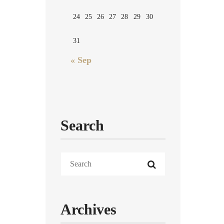
24
25
26
27
28
29
30
31
« Sep
Search
Archives