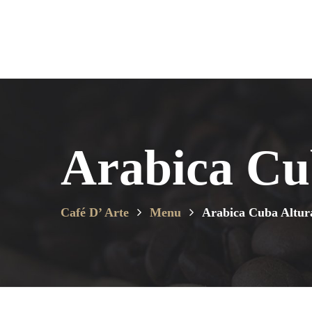
Arabica Cu
Café D’ Arte
Menu
Arabica Cuba Altur