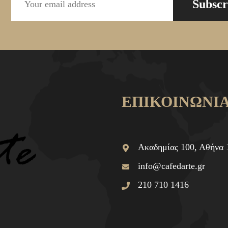
Subscr
ΕΠΙΚΟΙΝΩΝΙ
Ακαδημίας 100, Αθήνα 
info@cafedarte.gr
210 710 1416