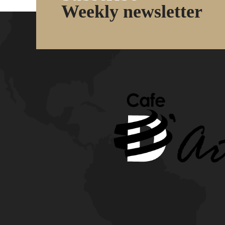
Weekly newsletter