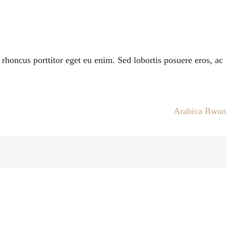
i rhoncus porttitor eget eu enim. Sed lobortis posuere eros, a
Arabica Rwa