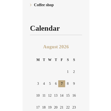
Coffee shop
Calendar
August 2026
M
T
W
T
F
S
S
1
2
3
4
5
6
7
8
9
10
11
12
13
14
15
16
17
18
19
20
21
22
23