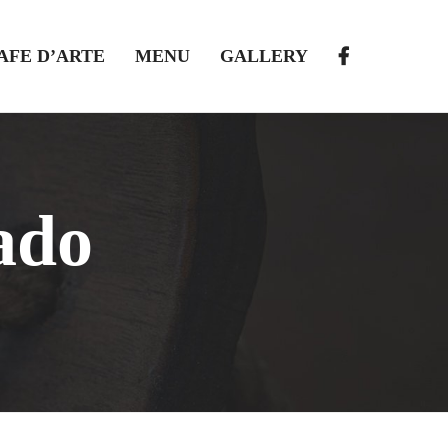
AFE D’ARTE
MENU
GALLERY
ado