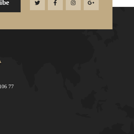
ibe
Α
106 77