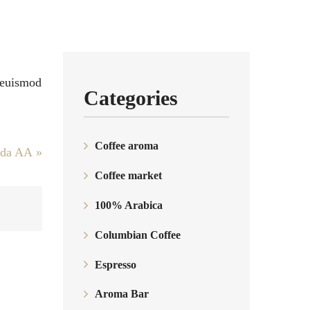
c euismod
Categories
Coffee aroma
nda AА
»
Coffee market
100% Arabica
Columbian Coffee
Espresso
Aroma Bar