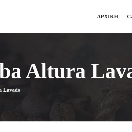
ΑΡΧΙΚΗ
C
ba Altura Lav
a Lavado